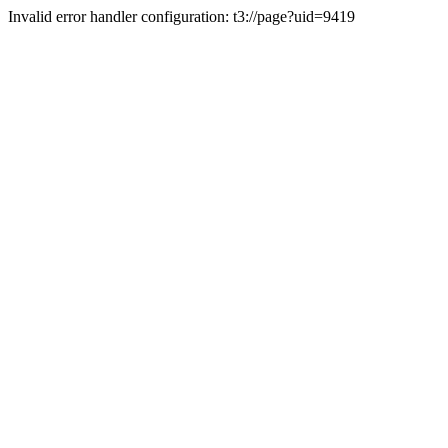
Invalid error handler configuration: t3://page?uid=9419